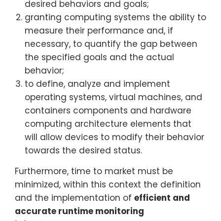
desired behaviors and goals;
granting computing systems the ability to
measure their performance and, if
necessary, to quantify the gap between
the specified goals and the actual
behavior;
to define, analyze and implement
operating systems, virtual machines, and
containers components and hardware
computing architecture elements that
will allow devices to modify their behavior
towards the desired status.
Furthermore, time to market must be
minimized, within this context the definition
and the implementation of
efficient and
accurate runtime monitoring