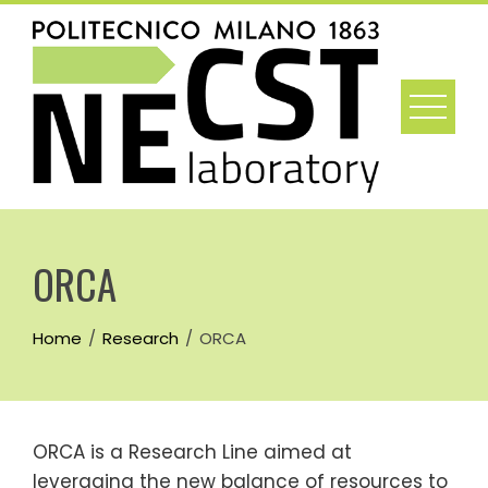
Skip
to
content
ORCA
Home
Research
ORCA
ORCA is a Research Line aimed at
leveraging the new balance of resources to