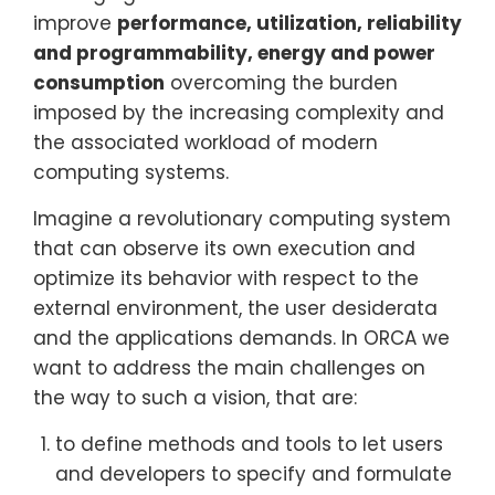
improve
performance, utilization, reliability
and programmability, energy and power
consumption
overcoming the burden
imposed by the increasing complexity and
the associated workload of modern
computing systems.
Imagine a revolutionary computing system
that can observe its own execution and
optimize its behavior with respect to the
external environment, the user desiderata
and the applications demands. In ORCA we
want to address the main challenges on
the way to such a vision, that are:
to define methods and tools to let users
and developers to specify and formulate